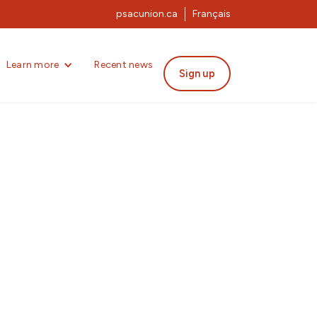
psacunion.ca
Français
Learn more
Recent news
Sign up