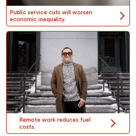
Public service cuts will worsen
economic inequality.
People in Canada who are already struggling will be
hit hardest by cuts to public services. Less workers
to provide critical services mean that key programs
will become less accessible to those who need
them.
Cuts to federal public services will only
worsen
gender and racial inequalities
in Canada. Equity
groups who depend on public services will be
disproportionately impacted by these cuts.
Remote work reduces fuel
costs.