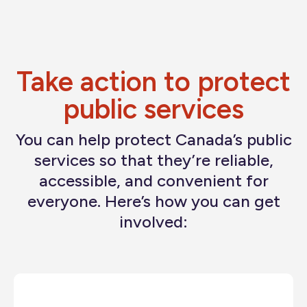
bedbugs, and other serious health and safety
concerns.
Workers should not be forced into offices that add
to their stress and put their health at risk.
Take action to protect
public services
You can help protect Canada’s public
services so that they’re reliable,
accessible, and convenient for
everyone. Here’s how you can get
involved: