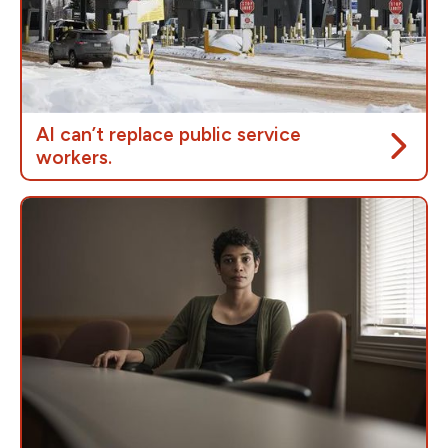
Not only is remote work a cost-saving measure for
the government, it is more affordable for workers,
allowing them to save on gas, car rep, car repairs and
more.
AI can’t replace public service
workers.
During the border power outage
, it wasn’t AI that
kept people safe — it was border officers. When
departments replace trained staff with automated
systems, errors rise and outages leave people
stranded. Studies show that AI-driven service
delivery often increases wait times for complex
cases and fail when people need help most.
Artificial intelligence isn’t a shortcut to “make
government more efficient”. People who rely on
public services are looking for help from real people –
not a chatbot or endless automated loops.