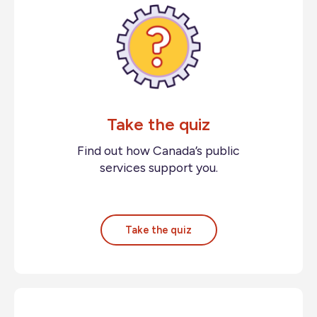
Take the quiz
Find out how Canada’s public
services support you.
Take the quiz