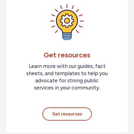
Get resources
Learn more with our guides, fact
sheets, and templates to help you
advocate for strong public
services in your community.
Get resources