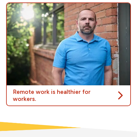
The cost-of-living crisis is putting growing pressure
on people in Canada, including at the fuel pump.
There is a low-cost solution that could ease the
burden on workers while saving public money: remote
work.
Reducing the number of cars on the road helps
people in Canada save time and money, while also
benefiting the environment.
Remote work is healthier for
workers.
Only half of federal buildings are in fair or better
condition, and 25% need major renovations.
Hundreds of workers have also reported serious
workplace hazards, including pests, mould, asbestos,