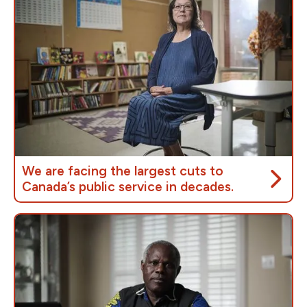
We are facing the largest cuts to
Canada’s public service in decades.
Prime Minister Carney’s proposed budget cuts will
reduce the size of the public service by
40,000
jobs
, rivalling or surpassing the
Harper and Chrétien
cuts,
which severely impacted everyone who
depends on public services.