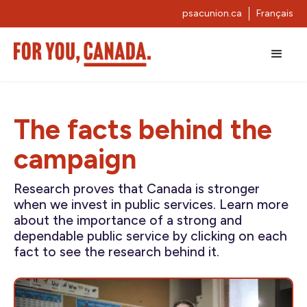
psacunion.ca
Français
The facts behind the
campaign
Research proves that Canada is stronger
when we invest in public services. Learn more
about the importance of a strong and
dependable public service by clicking on each
fact to see the research behind it.