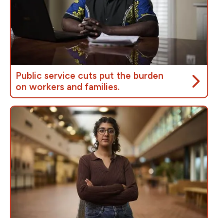
Public service cuts put the burden
on workers and families.
The government’s
Budget 2025
includes plans to
slash the jobs of
40,000 public service workers
who deliver critical programs,
hurting workers,
families, and communities
across the country.
These cuts mean longer wait times for employment
insurance, childcare and pension benefits; fewer
social programs; and a government that isn’t there
for ordinary people when they need it most.
We’ve been here before. Chrétien’s “Programs
Review”
cut federal spending by 18.9%,
which