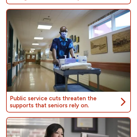
According to research by the
Institut de recherche
et d’informations socioéconomiques
(IRIS), every
dollar invested in Canada’s public service generates
$1.22 in GDP growth, in our communities,
outperforming the private sector.
Public service cuts threaten the
supports that seniors rely on.
As of 2023,
over 7.6 million people in Canada
were 65 or older
, making up almost one fifth of the
population. Supporting Canada's aging population