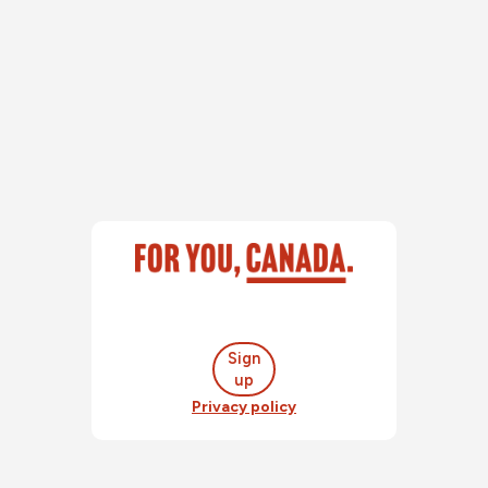
Sign
up
Privacy policy