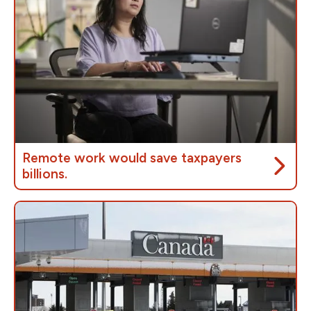
means investing in public servicesto provide the care
they depend on.
Remote work would save taxpayers
billions.
The government’s own research shows that
implementing remote work for federal workers would
save taxpayers up to
$6 billion dollars
by
repurposing half of its federal buildings.
Those cost savings could be reinvested into
improving public services.